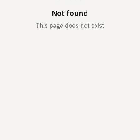
Not found
This page does not exist