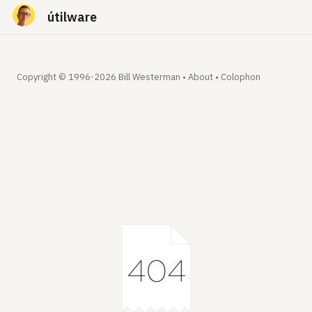
útilware
Copyright © 1996-2026 Bill Westerman •
About
•
Colophon