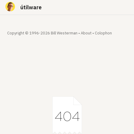
útilware
Copyright © 1996-2026 Bill Westerman •
About
•
Colophon