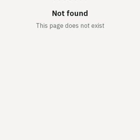
Not found
This page does not exist